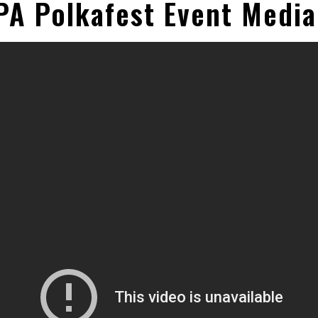
PA Polkafest Event Medi