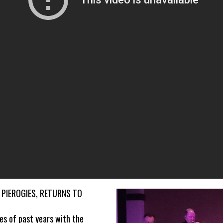
 PIEROGIES, RETURNS TO
s of past years with the