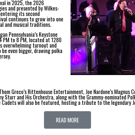
ival in 2025, the 2026
gies and presented by Wilkes-
w entering its second
ival continues to grow into one
al and musical traditions.
egan Pennsylvania’s Keystone
 4 PM to 8 PM, located at 1280
r’s overwhelming turnout and
 be even bigger, drawing polka
ersey.
hom Greco’s Rittenhouse Entertainment, Joe Nardone’s Magnus Conc
y Sturr and His Orchestra, along with the Grammy-nominated Pol
 Cadets will also be featured, hosting a tribute to the legendary 
READ MORE