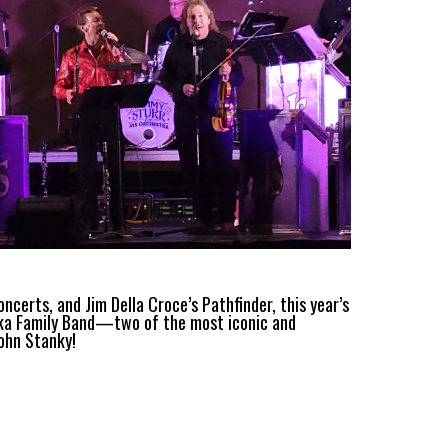
erts, and Jim Della Croce’s Pathfinder, this year’s
ka Family Band—two of the most iconic and
John Stanky!