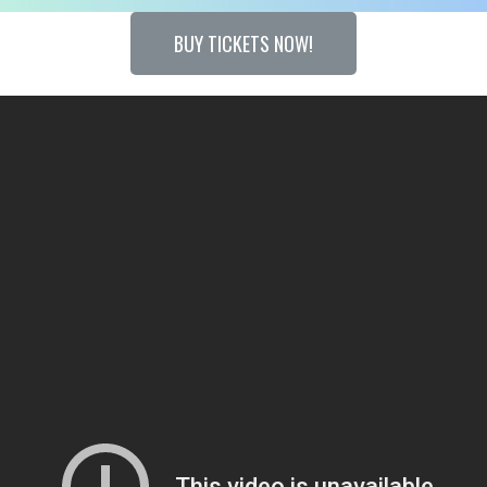
BUY TICKETS NOW!