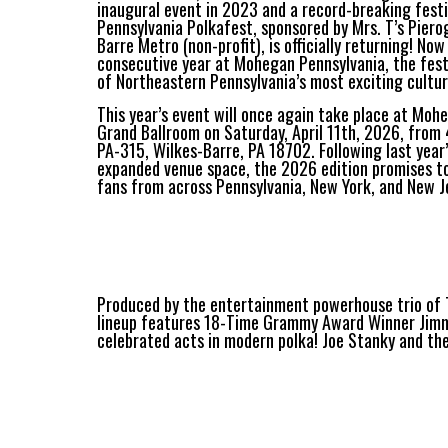
inaugural event in 2023 and a record-breaking fest
Pennsylvania Polkafest, sponsored by Mrs. T’s Piero
Barre Metro (non-profit), is officially returning! No
consecutive year at Mohegan Pennsylvania, the fest
of Northeastern Pennsylvania’s most exciting cultur
This year’s event will once again take place at Moh
Grand Ballroom on Saturday, April 11th, 2026, from
PA-315, Wilkes-Barre, PA 18702. Following last yea
expanded venue space, the 2026 edition promises to
fans from across Pennsylvania, New York, and New J
Produced by the entertainment powerhouse trio of T
lineup features 18-Time Grammy Award Winner Jimm
celebrated acts in modern polka! Joe Stanky and the