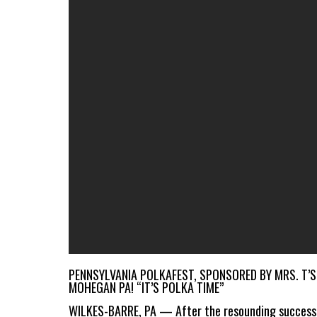
PENNSYLVANIA POLKAFEST, SPONSORED BY MRS. T’S
MOHEGAN PA! “IT’S POLKA TIME”
WILKES-BARRE, PA — After the resounding successe