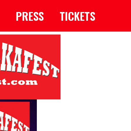
PRESS
TICKETS